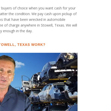
ar buyers of choice when you want cash for your
 matter the condition. We pay cash upon pickup of
cks that have been wrecked in automobile
ree of charge anywhere in Stowell, Texas. We will
rly enough in the day.
STOWELL, TEXAS WORK?