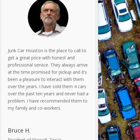
Junk Car Houston is the place to call to
get a great price with honest and
professional service. They always arrive
at the time promised for pickup and it’s
been a pleasure to interact with them
over the years. I have sold them 4 cars
over the past ten years and never had a
problem. I have recommended them to
my family and co-workers.
Bruce H.
Resident of Stowell, Texas