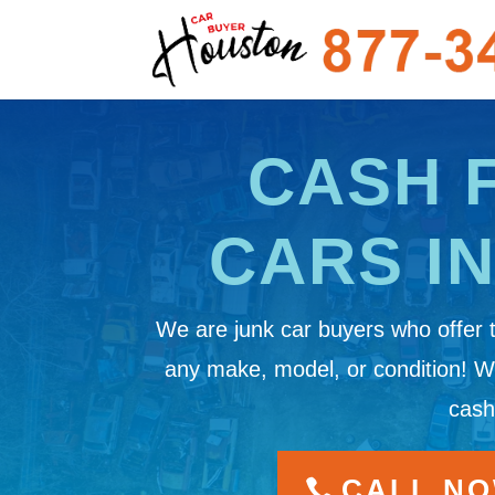
CASH 
CARS I
We are junk car buyers who offer 
any make, model, or condition! 
cash
CALL NOW