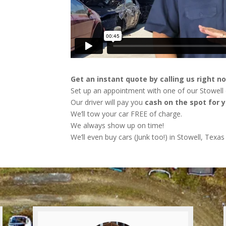
Get an instant quote by calling us right n
Set up an appointment with one of our Stowell d
Our driver will pay you
cash on the spot for y
We’ll tow your car FREE of charge.
We always show up on time!
We’ll even buy cars (Junk too!) in Stowell, Texas