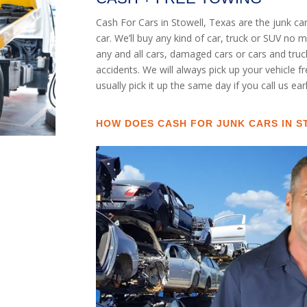
Cash For Cars in Stowell, Texas are the junk c
car. We’ll buy any kind of car, truck or SUV no
any and all cars, damaged cars or cars and tru
accidents. We will always pick up your vehicle f
usually pick it up the same day if you call us ea
HOW DOES CASH FOR JUNK CARS IN 