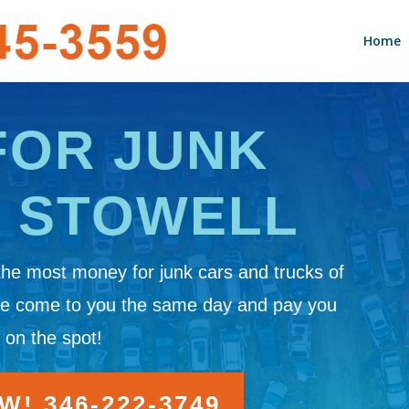
Home
FOR JUNK
N STOWELL
the most money for junk cars and trucks of
We come to you the same day and pay you
 on the spot!
! 346-222-3749