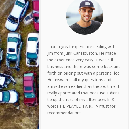
I had a great experience dealing with
Jim from Junk Car Houston. He made
the experience very easy. It was still
business and there was some back and
forth on pricing but with a personal feel.
He answered all my questions and
arrived even earlier than the set time. I
really appreciated that because it didn’t
tie up the rest of my afternoon. In 3
words HE PLAYED FAIR… A must for
recommendations.