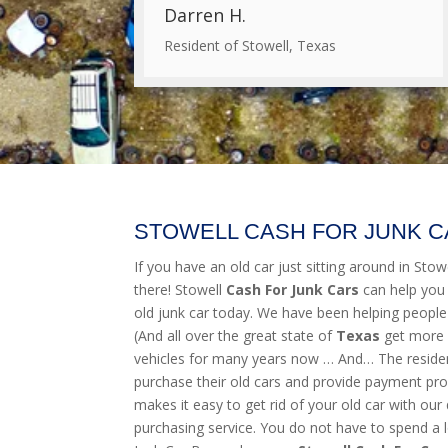
Darren H.
Resident of Stowell, Texas
STOWELL CASH FOR JUNK 
If you have an old car just sitting around in Stowel
there! Stowell
Cash For Junk Cars
can help you
old junk car today. We have been helping people
(And all over the great state of
Texas
get more 
vehicles for many years now … And… The resident
purchase their old cars and provide payment pro
makes it easy to get rid of your old car with our 
purchasing service. You do not have to spend a l