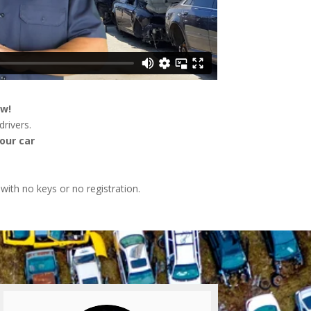
ow!
rivers.
our car
 with no keys or no registration.