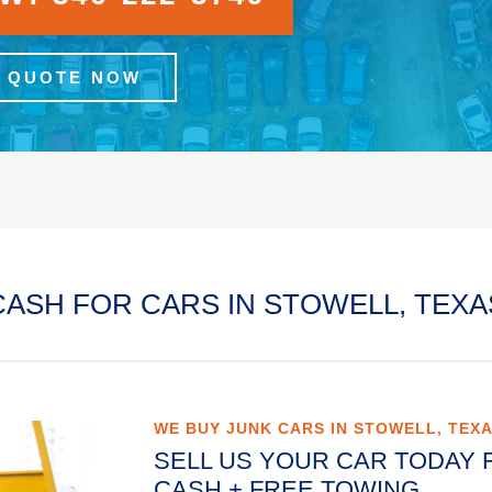
A QUOTE NOW
CASH FOR CARS IN STOWELL, TEXA
WE BUY JUNK CARS IN STOWELL, TEX
SELL US YOUR CAR TODAY 
CASH + FREE TOWING