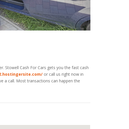
er. Stowell
Cash For Cars
gets you the fast cash
02.hostingersite.com/
or call us right now in
ive a call. Most transactions can happen the