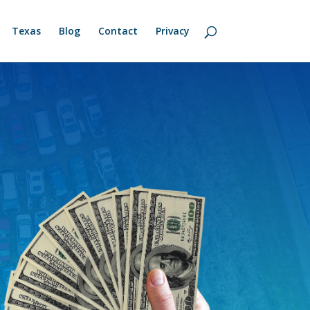
Texas
Blog
Contact
Privacy