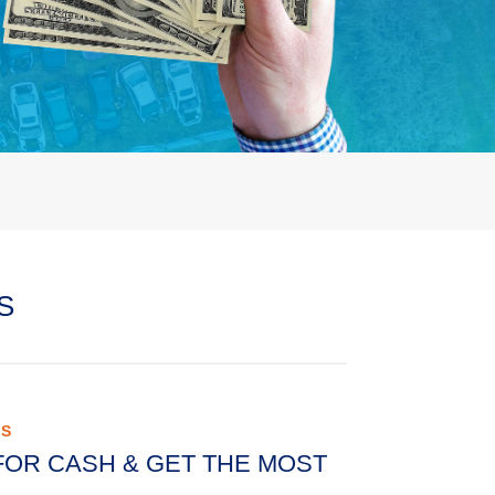
S
AS
FOR CASH & GET THE MOST