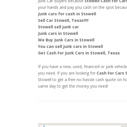
Junk Car Buyers because
Stowell
Cash For Car
your hands and pay you cash on the spot beca
Junk cars for cash in Stowell
Sell Car Stowell, Texas!!!!
Stowell sell junk car
Junk cars in Stowell
We Buy Junk Cars in Stowell
You can sell junk cars in Stowell
Get Cash For Junk Cars in Stowell, Texas
If you have a new, used, financed or junk vehicle
you need. If you are looking for
Cash For Cars 
Stowell to get a free no-hassle cash quote on ho
same day to get the money you need!