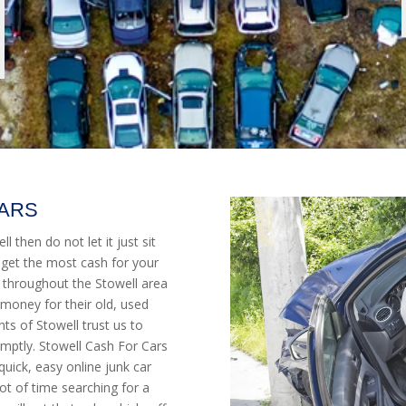
CARS
l then do not let it just sit
 get the most cash for your
 throughout the Stowell area
money for their old, used
s of Stowell trust us to
mptly. Stowell Cash For Cars
quick, easy online junk car
ot of time searching for a