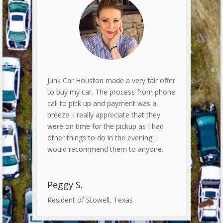
Junk Car Houston made a very fair offer
to buy my car. The process from phone
call to pick up and payment was a
breeze. I really appreciate that they
were on time for the pickup as I had
other things to do in the evening. I
would recommend them to anyone.
Peggy S.
Resident of Stowell, Texas