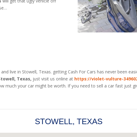
s
will get that ugly vehicle off
use…
 and live in Stowell, Texas. getting Cash For Cars has never been easi
Stowell, Texas,
just visit us online at
https://violet-vulture-3496
w much your car might be worth. If you need to sell a car fast just g
STOWELL, TEXAS