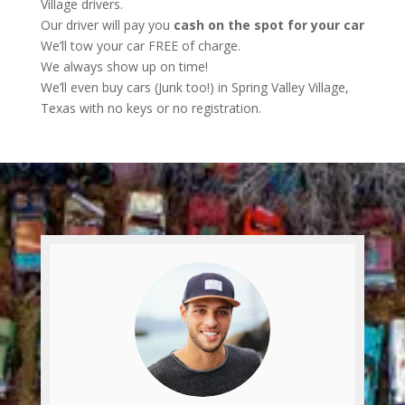
Village drivers.
Our driver will pay you
cash on the spot for your car
We’ll tow your car FREE of charge.
We always show up on time!
We’ll even buy cars (Junk too!) in Spring Valley Village,
Texas with no keys or no registration.