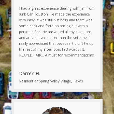
I had a great experience dealing with Jim from
Junk Car Houston. He made the experience
very easy. It was still business and there was
some back and forth on pricing but with a
personal feel. He answered all my questions
and arrived even earlier than the set time. I
really appreciated that because it didn’t tie up
the rest of my afternoon. In 3 words HE
PLAYED FAIR… A must for recommendations.
Darren H.
Resident of Spring Valley Village, Texas