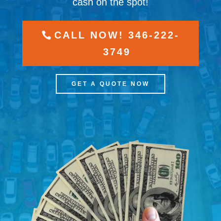
cash on the spot!
CALL NOW! 346-222-
3749
GET A QUOTE NOW