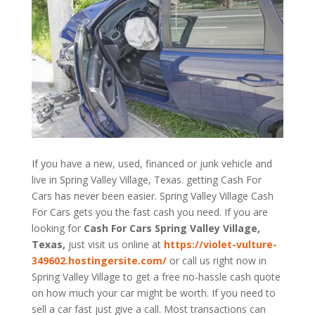
If you have a new, used, financed or junk vehicle and
live in Spring Valley Village, Texas. getting Cash For
Cars has never been easier. Spring Valley Village
Cash
For Cars
gets you the fast cash you need. If you are
looking for
Cash For Cars Spring Valley Village,
Texas,
just visit us online at
https://violet-vulture-
349602.hostingersite.com/
or call us right now in
Spring Valley Village to get a free no-hassle cash quote
on how much your car might be worth. If you need to
sell a car fast just give a call. Most transactions can