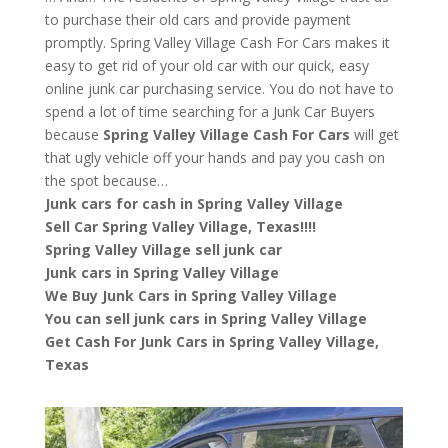
to purchase their old cars and provide payment
promptly. Spring Valley Village Cash For Cars makes it
easy to get rid of your old car with our quick, easy
online junk car purchasing service. You do not have to
spend a lot of time searching for a Junk Car Buyers
because
Spring Valley Village
Cash For Cars
will get
that ugly vehicle off your hands and pay you cash on
the spot because…
Junk cars for cash in Spring Valley Village
Sell Car Spring Valley Village, Texas!!!!
Spring Valley Village sell junk car
Junk cars in Spring Valley Village
We Buy Junk Cars in Spring Valley Village
You can sell junk cars in Spring Valley Village
Get Cash For Junk Cars in Spring Valley Village,
Texas