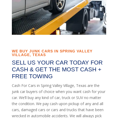
WE BUY JUNK CARS IN SPRING VALLEY
VILLAGE, TEXAS
SELL US YOUR CAR TODAY FOR
CASH & GET THE MOST CASH +
FREE TOWING
Cash For Cars in Spring Valley Village, Texas are the
junk car buyers of choice when you want cash for your
car. We’ll buy any kind of car, truck or SUV no matter
the condition. We pay cash upon pickup of any and all
cars, damaged cars or cars and trucks that have been
wrecked in automobile accidents. We will always pick