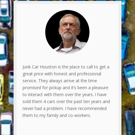
Junk Car Houston is the place to call to get a
great price with honest and professional
service. They always arrive at the time
promised for pickup and it’s been a pleasure
to interact with them over the years. I have
sold them 4 cars over the past ten years and
never had a problem. I have recommended
them to my family and co-workers.