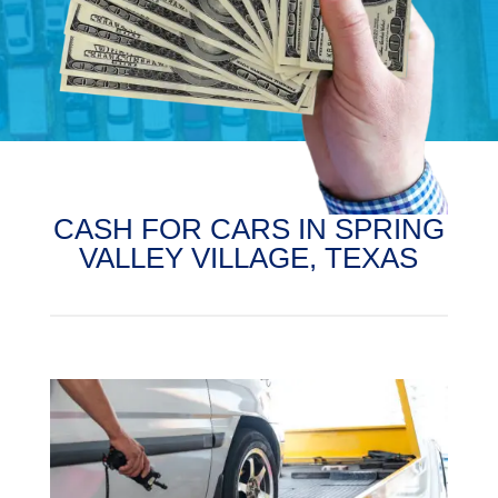
CASH FOR CARS IN SPRING
VALLEY VILLAGE, TEXAS