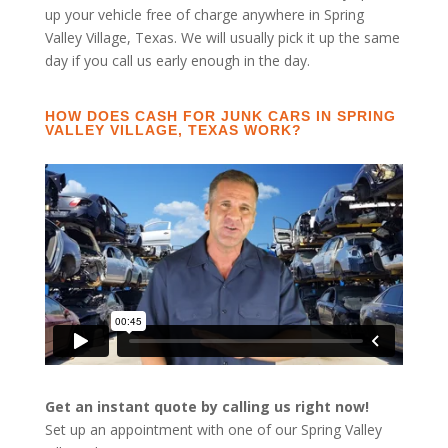
up your vehicle free of charge anywhere in Spring
Valley Village, Texas. We will usually pick it up the same
day if you call us early enough in the day.
HOW DOES CASH FOR JUNK CARS IN SPRING
VALLEY VILLAGE, TEXAS WORK?
Get an instant quote by calling us right now!
Set up an appointment with one of our Spring Valley