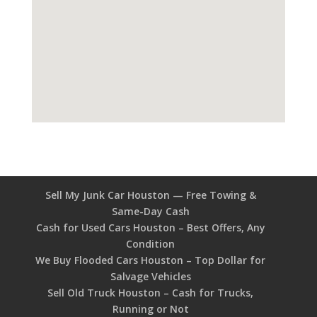
Sell My Junk Car Houston — Free Towing &
Same-Day Cash
Cash for Used Cars Houston – Best Offers, Any
Condition
We Buy Flooded Cars Houston – Top Dollar for
Salvage Vehicles
Sell Old Truck Houston – Cash for Trucks,
Running or Not