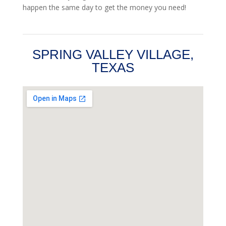
happen the same day to get the money you need!
SPRING VALLEY VILLAGE,
TEXAS