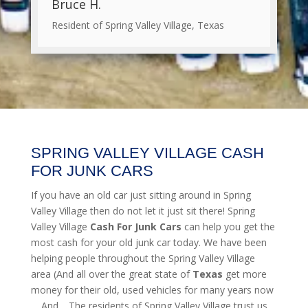
Bruce H.
Resident of Spring Valley Village, Texas
SPRING VALLEY VILLAGE CASH
FOR JUNK CARS
If you have an old car just sitting around in Spring
Valley Village then do not let it just sit there! Spring
Valley Village
Cash For Junk Cars
can help you get the
most cash for your old junk car today. We have been
helping people throughout the Spring Valley Village
area (And all over the great state of
Texas
get more
money for their old, used vehicles for many years now
… And… The residents of Spring Valley Village trust us