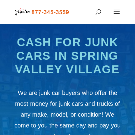
CASH FOR JUNK
CARS IN SPRING
VALLEY VILLAGE
We are junk car buyers who offer the
most money for junk cars and trucks of
any make, model, or condition! We
come to you the same day and pay you