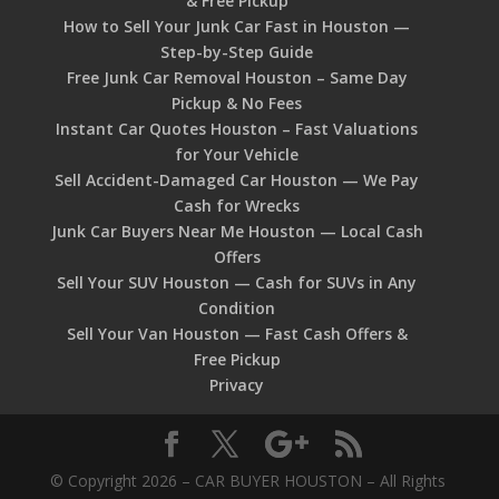
& Free Pickup
How to Sell Your Junk Car Fast in Houston —
Step-by-Step Guide
Free Junk Car Removal Houston – Same Day
Pickup & No Fees
Instant Car Quotes Houston – Fast Valuations
for Your Vehicle
Sell Accident-Damaged Car Houston — We Pay
Cash for Wrecks
Junk Car Buyers Near Me Houston — Local Cash
Offers
Sell Your SUV Houston — Cash for SUVs in Any
Condition
Sell Your Van Houston — Fast Cash Offers &
Free Pickup
Privacy
© Copyright 2026 – CAR BUYER HOUSTON – All Rights