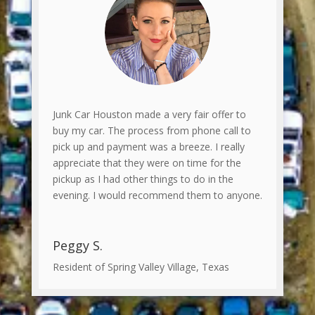
Junk Car Houston made a very fair offer to
buy my car. The process from phone call to
pick up and payment was a breeze. I really
appreciate that they were on time for the
pickup as I had other things to do in the
evening. I would recommend them to anyone.
Peggy S.
Resident of Spring Valley Village, Texas