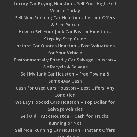
Luxury Car Buying Houston – Sell Your High-End
Vehicle Today
Sell Non-Running Car Houston – Instant Offers
& Free Pickup
How to Sell Your Junk Car Fast in Houston –
Step-by-Step Guide
Instant Car Quotes Houston – Fast Valuations
for Your Vehicle
Environmentally Friendly Car Salvage Houston –
We Recycle & Salvage
Sell My Junk Car Houston – Free Towing &
Same-Day Cash
Cash for Used Cars Houston – Best Offers, Any
Condition
We Buy Flooded Cars Houston – Top Dollar for
Salvage Vehicles
Sell Old Truck Houston – Cash for Trucks,
Running or Not
Sell Non-Running Car Houston – Instant Offers