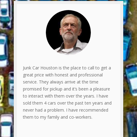
Junk Car Houston is the place to call to get a
great price with honest and professional
service. They always arrive at the time
promised for pickup and it’s been a pleasure
to interact with them over the years. I have
sold them 4 cars over the past ten years and
never had a problem. I have recommended
them to my family and co-workers.