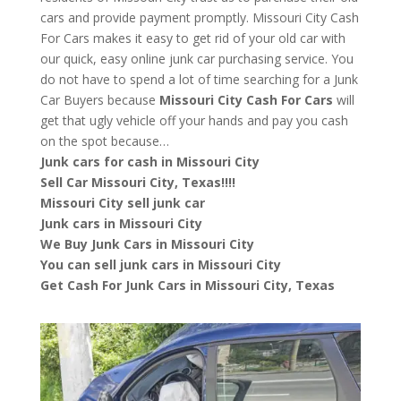
cars and provide payment promptly. Missouri City Cash
For Cars makes it easy to get rid of your old car with
our quick, easy online junk car purchasing service. You
do not have to spend a lot of time searching for a Junk
Car Buyers because
Missouri City
Cash For Cars
will
get that ugly vehicle off your hands and pay you cash
on the spot because…
Junk cars for cash in Missouri City
Sell Car Missouri City, Texas!!!!
Missouri City sell junk car
Junk cars in Missouri City
We Buy Junk Cars in Missouri City
You can sell junk cars in Missouri City
Get Cash For Junk Cars in Missouri City, Texas