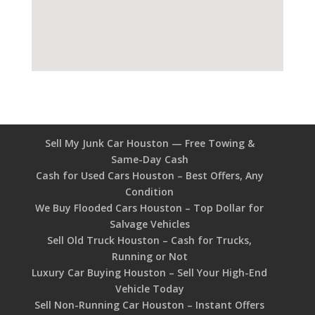
Sell My Junk Car Houston — Free Towing &
Same-Day Cash
Cash for Used Cars Houston – Best Offers, Any
Condition
We Buy Flooded Cars Houston – Top Dollar for
Salvage Vehicles
Sell Old Truck Houston – Cash for Trucks,
Running or Not
Luxury Car Buying Houston – Sell Your High-End
Vehicle Today
Sell Non-Running Car Houston – Instant Offers