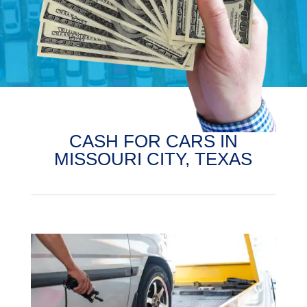
CASH FOR CARS IN
MISSOURI CITY, TEXAS