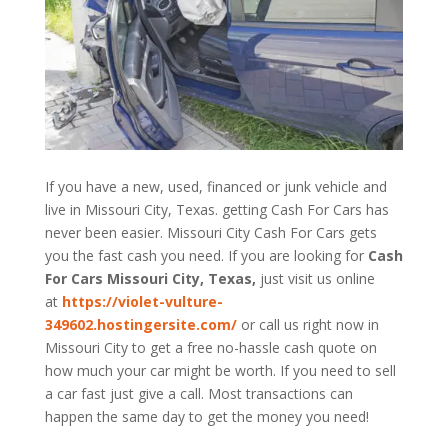
If you have a new, used, financed or junk vehicle and
live in Missouri City, Texas. getting Cash For Cars has
never been easier. Missouri City
Cash For Cars
gets
you the fast cash you need. If you are looking for
Cash
For Cars Missouri City, Texas,
just visit us online
at
https://violet-vulture-
349602.hostingersite.com/
or call us right now in
Missouri City to get a free no-hassle cash quote on
how much your car might be worth. If you need to sell
a car fast just give a call. Most transactions can
happen the same day to get the money you need!