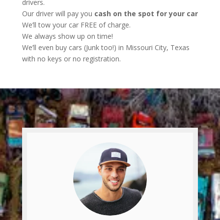
drivers.
Our driver will pay you
cash on the spot for your car
We’ll tow your car FREE of charge.
We always show up on time!
We’ll even buy cars (Junk too!) in Missouri City, Texas
with no keys or no registration.