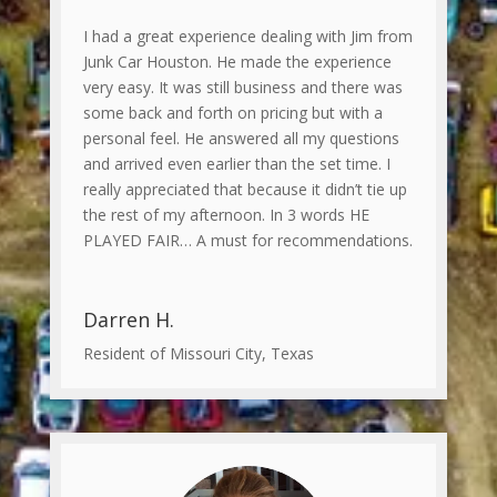
I had a great experience dealing with Jim from
Junk Car Houston. He made the experience
very easy. It was still business and there was
some back and forth on pricing but with a
personal feel. He answered all my questions
and arrived even earlier than the set time. I
really appreciated that because it didn’t tie up
the rest of my afternoon. In 3 words HE
PLAYED FAIR… A must for recommendations.
Darren H.
Resident of Missouri City, Texas