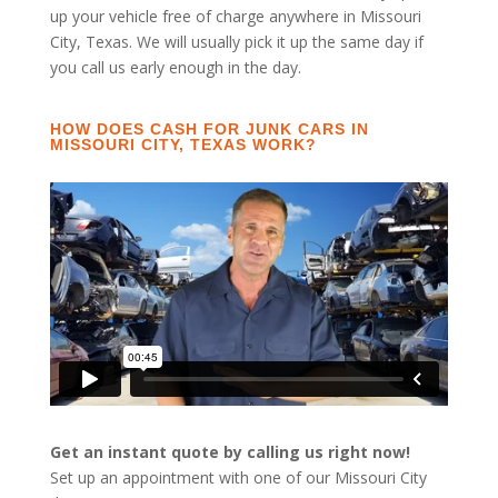
up your vehicle free of charge anywhere in Missouri
City, Texas. We will usually pick it up the same day if
you call us early enough in the day.
HOW DOES CASH FOR JUNK CARS IN
MISSOURI CITY, TEXAS WORK?
Get an instant quote by calling us right now!
Set up an appointment with one of our Missouri City