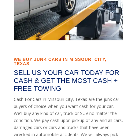
WE BUY JUNK CARS IN MISSOURI CITY,
TEXAS
SELL US YOUR CAR TODAY FOR
CASH & GET THE MOST CASH +
FREE TOWING
Cash For Cars in Missouri City, Texas are the junk car
buyers of choice when you want cash for your car.
We’ll buy any kind of car, truck or SUV no matter the
condition. We pay cash upon pickup of any and all cars,
damaged cars or cars and trucks that have been
wrecked in automobile accidents. We will always pick