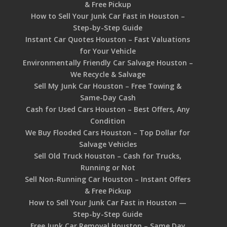
& Free Pickup
How to Sell Your Junk Car Fast in Houston –
Step-by-Step Guide
Instant Car Quotes Houston – Fast Valuations
for Your Vehicle
Environmentally Friendly Car Salvage Houston –
We Recycle & Salvage
Sell My Junk Car Houston – Free Towing &
Same-Day Cash
Cash for Used Cars Houston – Best Offers, Any
Condition
We Buy Flooded Cars Houston – Top Dollar for
Salvage Vehicles
Sell Old Truck Houston – Cash for Trucks,
Running or Not
Sell Non-Running Car Houston – Instant Offers
& Free Pickup
How to Sell Your Junk Car Fast in Houston —
Step-by-Step Guide
Free Junk Car Removal Houston – Same Day