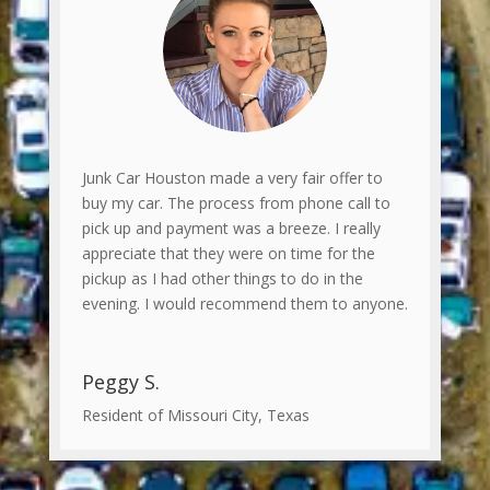
Junk Car Houston made a very fair offer to
buy my car. The process from phone call to
pick up and payment was a breeze. I really
appreciate that they were on time for the
pickup as I had other things to do in the
evening. I would recommend them to anyone.
Peggy S.
Resident of Missouri City, Texas