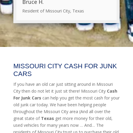
Bruce H.
Resident of Missouri City, Texas
MISSOURI CITY CASH FOR JUNK
CARS
If you have an old car just sitting around in Missouri
City then do not let it just sit there! Missouri City
Cash
For Junk Cars
can help you get the most cash for your
old junk car today. We have been helping people
throughout the Missouri City area (And all over the
great state of
Texas
get more money for their old,
used vehicles for many years now … And… The
residents of Missouri City trust us to purchase their old