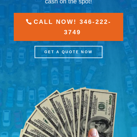
cash on the spot!
CALL NOW! 346-222-
3749
GET A QUOTE NOW