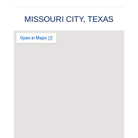
MISSOURI CITY, TEXAS