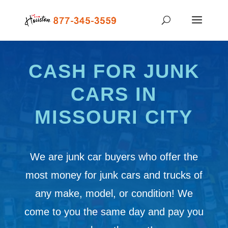
CASH FOR JUNK
CARS IN
MISSOURI CITY
We are junk car buyers who offer the
most money for junk cars and trucks of
any make, model, or condition! We
come to you the same day and pay you