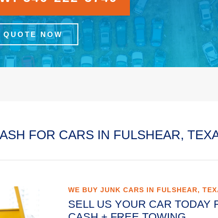
A QUOTE NOW
ASH FOR CARS IN FULSHEAR, TEX
WE BUY JUNK CARS IN FULSHEAR, TE
SELL US YOUR CAR TODAY 
CASH + FREE TOWING