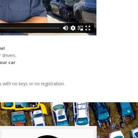
ow!
 drivers.
our car
s with no keys or no registration.