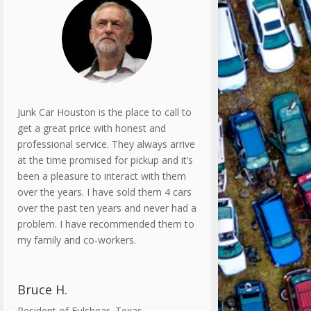
Junk Car Houston is the place to call to
get a great price with honest and
professional service. They always arrive
at the time promised for pickup and it’s
been a pleasure to interact with them
over the years. I have sold them 4 cars
over the past ten years and never had a
problem. I have recommended them to
my family and co-workers.
Bruce H.
Resident of Fulshear, Texas