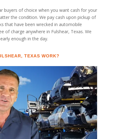
car buyers of choice when you want cash for your
 matter the condition. We pay cash upon pickup of
cks that have been wrecked in automobile
free of charge anywhere in Fulshear, Texas. We
s early enough in the day.
ULSHEAR, TEXAS WORK?