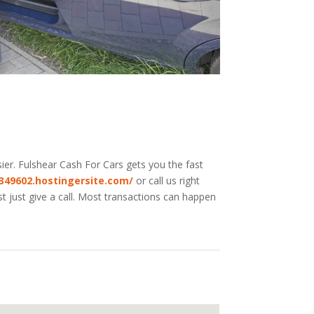
ier. Fulshear
Cash For Cars
gets you the fast
-349602.hostingersite.com/
or call us right
t just give a call. Most transactions can happen