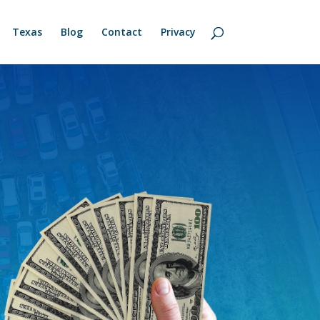
Texas
Blog
Contact
Privacy