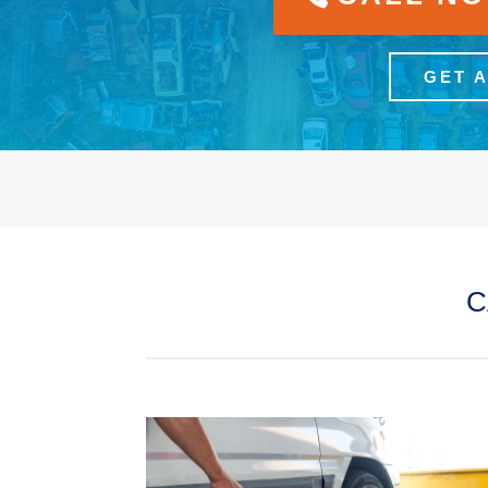
GET 
C