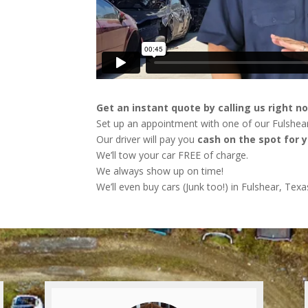
Get an instant quote by calling us right n
Set up an appointment with one of our Fulshear
Our driver will pay you
cash on the spot for y
We’ll tow your car FREE of charge.
We always show up on time!
We’ll even buy cars (Junk too!) in Fulshear, Texa