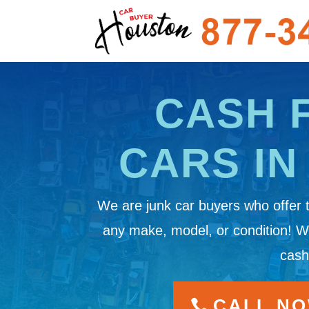
CASH 
CARS IN
We are junk car buyers who offer 
any make, model, or condition! 
cash
CALL NOW