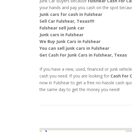
Junk Car Buyers because
Fulshear
Cash For Ca
your hands and pay you cash on the spot beca
Junk cars for cash in Fulshear
Sell Car Fulshear, Texas!!!!
Fulshear sell junk car
Junk cars in Fulshear
We Buy Junk Cars in Fulshear
You can sell junk cars in Fulshear
Get Cash For Junk Cars in Fulshear, Texas
If you have a new, used, financed or junk vehicle
cash you need. If you are looking for
Cash For 
now in Fulshear to get a free no-hassle cash quo
the same day to get the money you need!