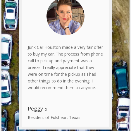
Junk Car Houston made a very fair offer
to buy my car. The process from phone
call to pick up and payment was a
breeze. I really appreciate that they
were on time for the pickup as I had
other things to do in the evening. I
would recommend them to anyone.
Peggy S.
Resident of Fulshear, Texas