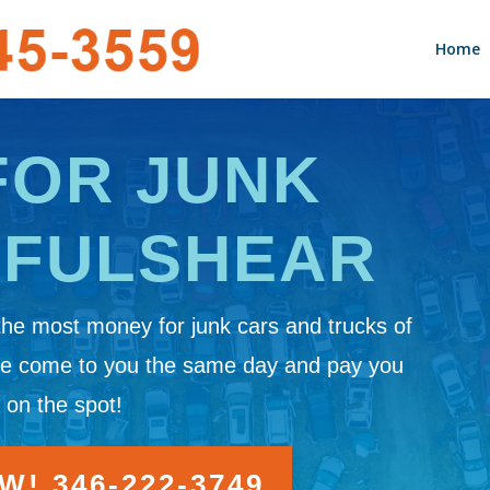
Home
FOR JUNK
 FULSHEAR
the most money for junk cars and trucks of
We come to you the same day and pay you
 on the spot!
! 346-222-3749