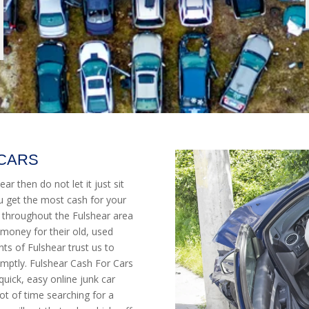
 CARS
ar then do not let it just sit
u get the most cash for your
 throughout the Fulshear area
money for their old, used
s of Fulshear trust us to
mptly. Fulshear Cash For Cars
quick, easy online junk car
ot of time searching for a