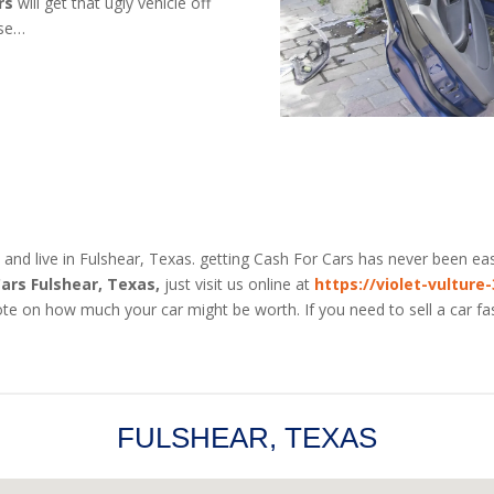
rs
will get that ugly vehicle off
use…
 and live in Fulshear, Texas. getting Cash For Cars has never been eas
Cars Fulshear, Texas,
just visit us online at
https://violet-vulture
te on how much your car might be worth. If you need to sell a car fas
FULSHEAR, TEXAS