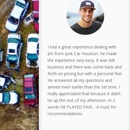
I had a great experience dealing with
Jim from Junk Car Houston. He made
the experience very easy. It was still
business and there was some back and
forth on pricing but with a personal feel.
He answered all my questions and
arrived even earlier than the set time. I
really appreciated that because it didn’t
tie up the rest of my afternoon. In 3
words HE PLAYED FAIR… A must for
recommendations.