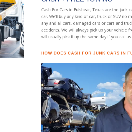
Cash For Cars in Fulshear, Texas are the junk 
car. We’ll buy any kind of car, truck or SUV no
any and all cars, damaged cars or cars and tru
accidents. We will always pick up your vehicle 
will usually pick it up the same day if you call u
HOW DOES CASH FOR JUNK CARS IN F