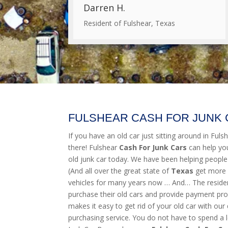
Darren H.
Resident of Fulshear, Texas
FULSHEAR CASH FOR JUNK
If you have an old car just sitting around in Fulshe
there! Fulshear
Cash For Junk Cars
can help yo
old junk car today. We have been helping people
(And all over the great state of
Texas
get more 
vehicles for many years now … And… The resident
purchase their old cars and provide payment pro
makes it easy to get rid of your old car with our 
purchasing service. You do not have to spend a l