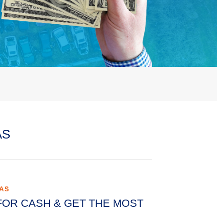
AS
XAS
FOR CASH & GET THE MOST