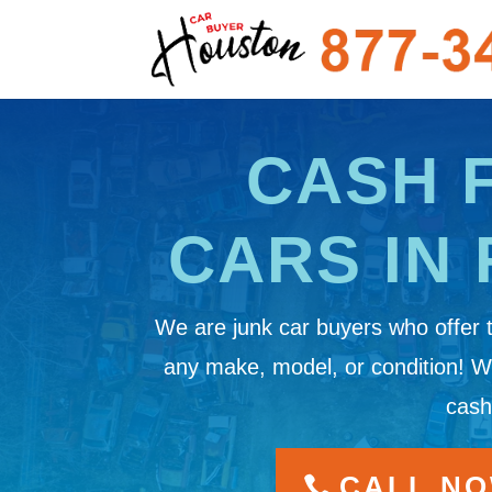
CASH 
CARS IN 
We are junk car buyers who offer 
any make, model, or condition! 
cash
CALL NOW