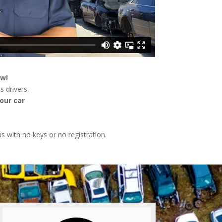
ow!
s drivers.
our car
as with no keys or no registration.