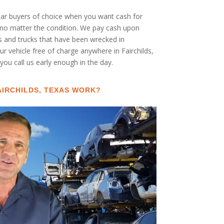
 car buyers of choice when you want cash for
UV no matter the condition. We pay cash upon
rs and trucks that have been wrecked in
r vehicle free of charge anywhere in Fairchilds,
 you call us early enough in the day.
AIRCHILDS, TEXAS WORK?