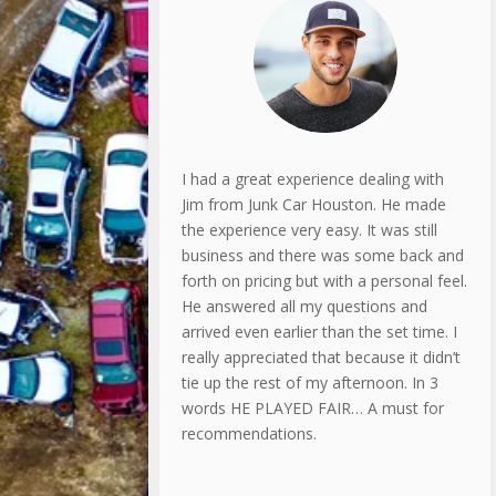
I had a great experience dealing with
Jim from Junk Car Houston. He made
the experience very easy. It was still
business and there was some back and
forth on pricing but with a personal feel.
He answered all my questions and
arrived even earlier than the set time. I
really appreciated that because it didn’t
tie up the rest of my afternoon. In 3
words HE PLAYED FAIR… A must for
recommendations.