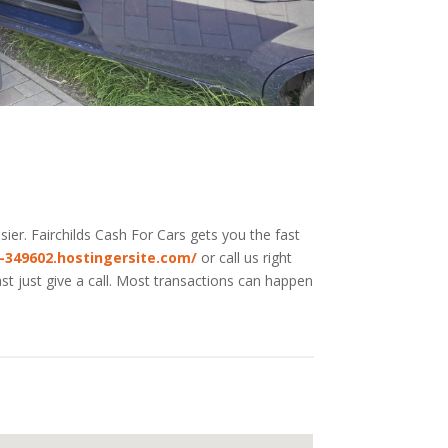
ier. Fairchilds
Cash For Cars
gets you the fast
e-349602.hostingersite.com/
or call us right
st just give a call. Most transactions can happen