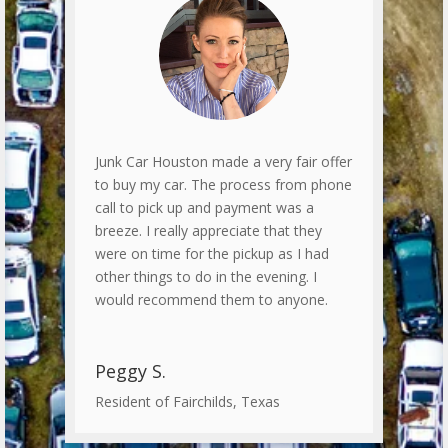
Junk Car Houston made a very fair offer
to buy my car. The process from phone
call to pick up and payment was a
breeze. I really appreciate that they
were on time for the pickup as I had
other things to do in the evening. I
would recommend them to anyone.
Peggy S.
Resident of Fairchilds, Texas