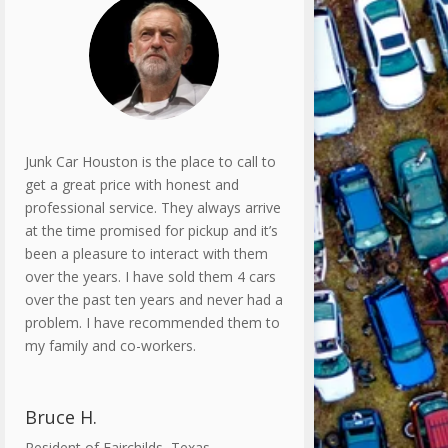
Junk Car Houston is the place to call to
get a great price with honest and
professional service. They always arrive
at the time promised for pickup and it’s
been a pleasure to interact with them
over the years. I have sold them 4 cars
over the past ten years and never had a
problem. I have recommended them to
my family and co-workers.
Bruce H.
Resident of Fairchilds, Texas