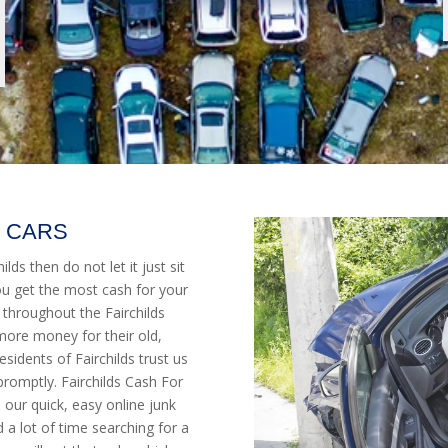
K CARS
ilds then do not let it just sit
ou get the most cash for your
 throughout the Fairchilds
more money for their old,
idents of Fairchilds trust us
promptly. Fairchilds Cash For
h our quick, easy online junk
 a lot of time searching for a