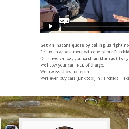
Get an instant quote by calling us right n
Set up an appointment with one of our Fairchild
Our driver will pay you
cash on the spot for y
We’ll tow your car FREE of charge.
We always show up on time!
We’ll even buy cars (Junk too!) in Fairchilds, Tex