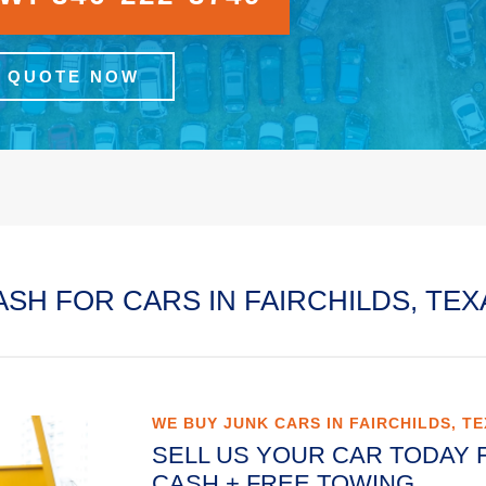
A QUOTE NOW
ASH FOR CARS IN FAIRCHILDS, TEX
WE BUY JUNK CARS IN FAIRCHILDS, T
SELL US YOUR CAR TODAY 
CASH + FREE TOWING