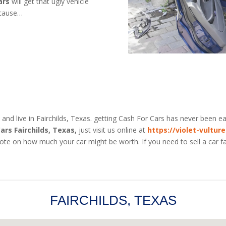
ars
will get that ugly vehicle
ecause…
 and live in Fairchilds, Texas. getting Cash For Cars has never been eas
ars Fairchilds, Texas,
just visit us online at
https://violet-vultur
uote on how much your car might be worth. If you need to sell a car fa
FAIRCHILDS, TEXAS