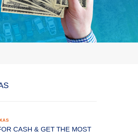
AS
EXAS
FOR CASH & GET THE MOST