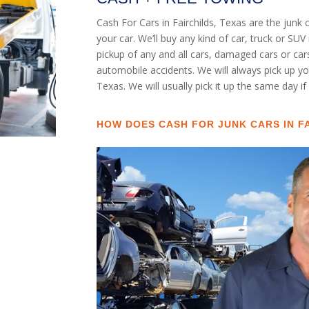
Cash For Cars in Fairchilds, Texas are the junk
your car. We’ll buy any kind of car, truck or S
pickup of any and all cars, damaged cars or ca
automobile accidents. We will always pick up you
Texas. We will usually pick it up the same day if
HOW DOES CASH FOR JUNK CARS IN F