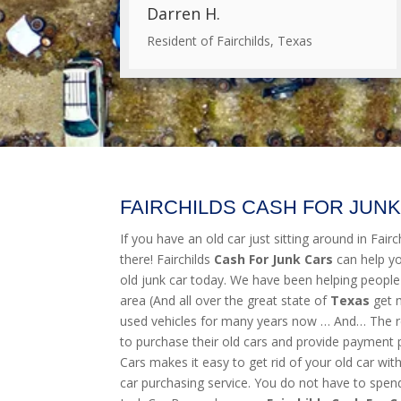
Darren H.
Resident of Fairchilds, Texas
FAIRCHILDS CASH FOR JUN
If you have an old car just sitting around in Fairch
there! Fairchilds
Cash For Junk Cars
can help y
old junk car today. We have been helping people
area (And all over the great state of
Texas
get 
used vehicles for many years now … And… The res
to purchase their old cars and provide payment 
Cars makes it easy to get rid of your old car wit
car purchasing service. You do not have to spend