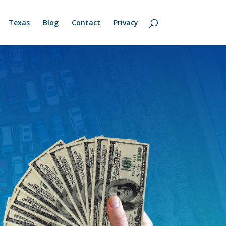
Texas
Blog
Contact
Privacy