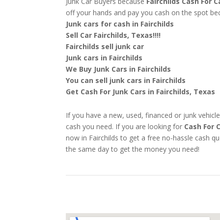
Junk Car Buyers because
Fairchilds
Cash For C
off your hands and pay you cash on the spot b
Junk cars for cash in Fairchilds
Sell Car Fairchilds, Texas!!!!
Fairchilds sell junk car
Junk cars in Fairchilds
We Buy Junk Cars in Fairchilds
You can sell junk cars in Fairchilds
Get Cash For Junk Cars in Fairchilds, Texas
If you have a new, used, financed or junk vehicle
cash you need. If you are looking for
Cash For C
now in Fairchilds to get a free no-hassle cash q
the same day to get the money you need!