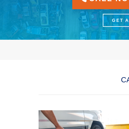
GET 
C