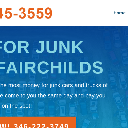
Home
FOR JUNK
FAIRCHILDS
the most money for junk cars and trucks of
We come to you the same day and pay you
 on the spot!
! 346-222-3749