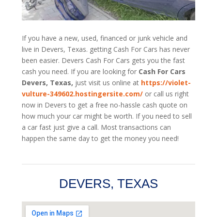
If you have a new, used, financed or junk vehicle and
live in Devers, Texas. getting Cash For Cars has never
been easier. Devers
Cash For Cars
gets you the fast
cash you need. If you are looking for
Cash For Cars
Devers, Texas,
just visit us online at
https://violet-
vulture-349602.hostingersite.com/
or call us right
now in Devers to get a free no-hassle cash quote on
how much your car might be worth. If you need to sell
a car fast just give a call. Most transactions can
happen the same day to get the money you need!
DEVERS, TEXAS