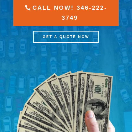
CALL NOW! 346-222-
3749
GET A QUOTE NOW