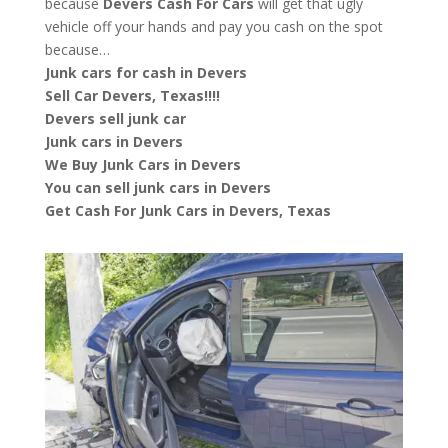
because
Devers
Cash For Cars
will get that ugly
vehicle off your hands and pay you cash on the spot
because…
Junk cars for cash in Devers
Sell Car Devers, Texas!!!!
Devers sell junk car
Junk cars in Devers
We Buy Junk Cars in Devers
You can sell junk cars in Devers
Get Cash For Junk Cars in Devers, Texas