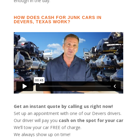
enough in the day.
HOW DOES CASH FOR JUNK CARS IN
DEVERS, TEXAS WORK?
Get an instant quote by calling us right now!
Set up an appointment with one of our Devers drivers.
Our driver will pay you
cash on the spot for your car
We’ll tow your car FREE of charge.
We always show up on time!