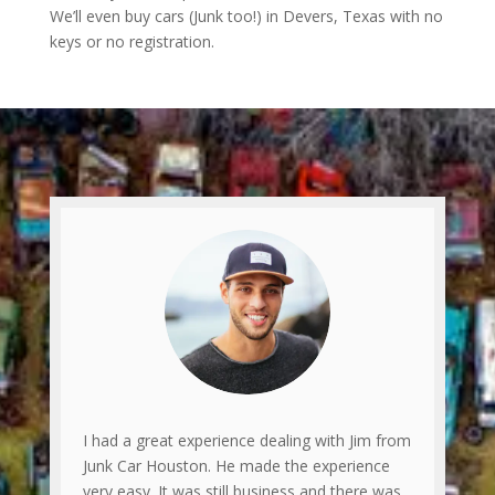
We’ll even buy cars (Junk too!) in Devers, Texas with no
keys or no registration.
I had a great experience dealing with Jim from
Junk Car Houston. He made the experience
very easy. It was still business and there was