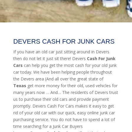
DEVERS CASH FOR JUNK CARS
If you have an old car just sitting around in Devers
then do not let it just sit there! Devers
Cash For Junk
Cars
can help you get the most cash for your old junk
car today. We have been helping people throughout
the Devers area (And all over the great state of
Texas
get more money for their old, used vehicles for
many years now … And… The residents of Devers trust
us to purchase their old cars and provide payment
promptly. Devers Cash For Cars makes it easy to get
rid of your old car with our quick, easy online junk car
purchasing service. You do not have to spend a lot of
time searching for a Junk Car Buyers