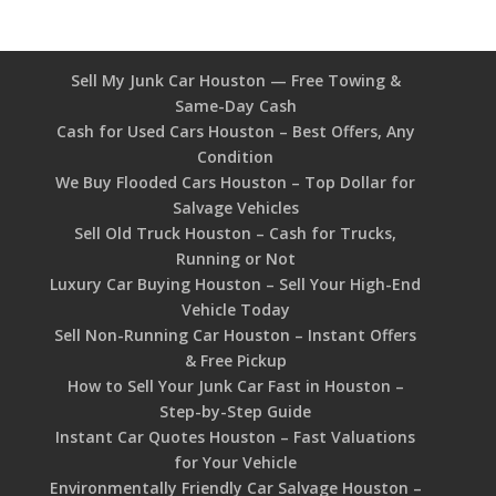
Sell My Junk Car Houston — Free Towing &
Same-Day Cash
Cash for Used Cars Houston – Best Offers, Any
Condition
We Buy Flooded Cars Houston – Top Dollar for
Salvage Vehicles
Sell Old Truck Houston – Cash for Trucks,
Running or Not
Luxury Car Buying Houston – Sell Your High-End
Vehicle Today
Sell Non-Running Car Houston – Instant Offers
& Free Pickup
How to Sell Your Junk Car Fast in Houston –
Step-by-Step Guide
Instant Car Quotes Houston – Fast Valuations
for Your Vehicle
Environmentally Friendly Car Salvage Houston –