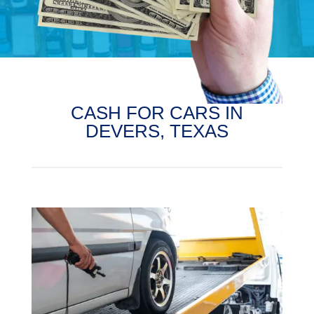
CASH FOR CARS IN
DEVERS, TEXAS