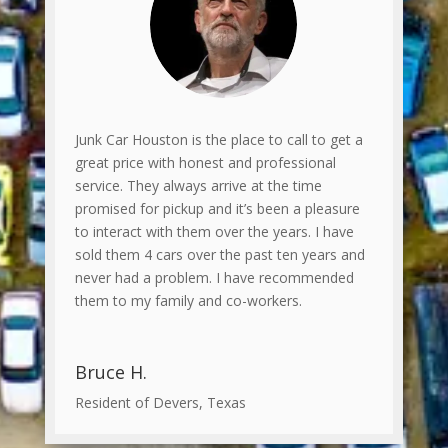
Junk Car Houston is the place to call to get a
great price with honest and professional
service. They always arrive at the time
promised for pickup and it’s been a pleasure
to interact with them over the years. I have
sold them 4 cars over the past ten years and
never had a problem. I have recommended
them to my family and co-workers.
Bruce H.
Resident of Devers, Texas