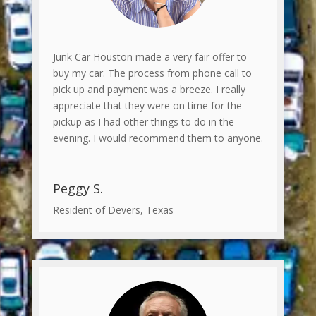
Junk Car Houston made a very fair offer to
buy my car. The process from phone call to
pick up and payment was a breeze. I really
appreciate that they were on time for the
pickup as I had other things to do in the
evening. I would recommend them to anyone.
Peggy S.
Resident of Devers, Texas