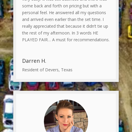
some back and forth on pricing but with a
personal feel. He answered all my questions
and arrived even earlier than the set time. I
really appreciated that because it didn’t tie up
the rest of my afternoon. In 3 words HE
PLAYED FAIR… A must for recommendations.
Darren H.
Resident of Devers, Texas