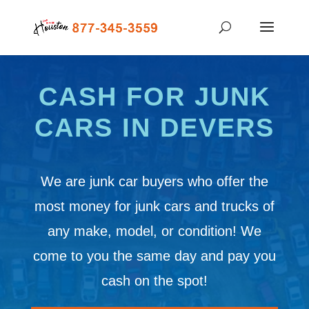
CASH FOR JUNK
CARS IN DEVERS
We are junk car buyers who offer the
most money for junk cars and trucks of
any make, model, or condition! We
come to you the same day and pay you
cash on the spot!