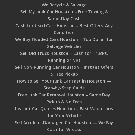
We Recycle & Salvage
Sell My Junk Car Houston – Free Towing &
Same-Day Cash
Cash for Used Cars Houston – Best Offers, Any
Condition
We Buy Flooded Cars Houston – Top Dollar for
Salvage Vehicles
Sell Old Truck Houston – Cash for Trucks,
Running or Not
Sell Non-Running Car Houston – Instant Offers
& Free Pickup
How to Sell Your Junk Car Fast in Houston —
Step-by-Step Guide
Free Junk Car Removal Houston – Same Day
Pickup & No Fees
Instant Car Quotes Houston – Fast Valuations
for Your Vehicle
Sell Accident-Damaged Car Houston — We Pay
Cash for Wrecks