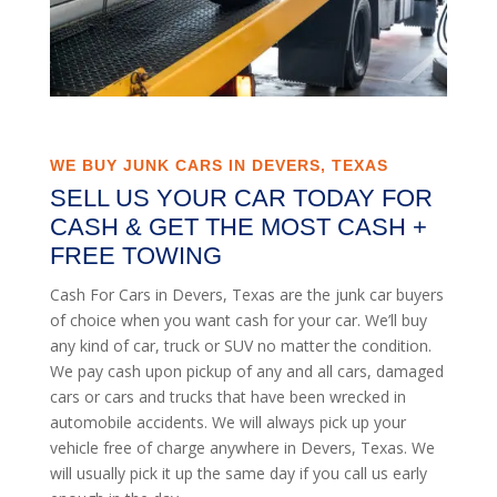
WE BUY JUNK CARS IN DEVERS, TEXAS
SELL US YOUR CAR TODAY FOR
CASH & GET THE MOST CASH +
FREE TOWING
Cash For Cars in Devers, Texas are the junk car buyers
of choice when you want cash for your car. We’ll buy
any kind of car, truck or SUV no matter the condition.
We pay cash upon pickup of any and all cars, damaged
cars or cars and trucks that have been wrecked in
automobile accidents. We will always pick up your
vehicle free of charge anywhere in Devers, Texas. We
will usually pick it up the same day if you call us early