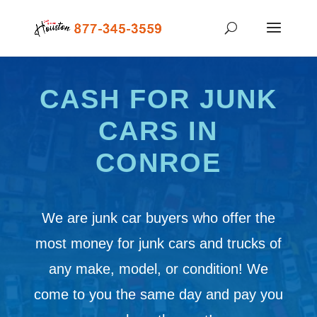
CASH FOR JUNK
CARS IN
CONROE
We are junk car buyers who offer the
most money for junk cars and trucks of
any make, model, or condition! We
come to you the same day and pay you