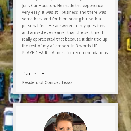
Junk Car Houston. He made the experience
very easy. It was still business and there was
some back and forth on pricing but with a
personal feel. He answered all my questions
and arrived even earlier than the set time. I
really appreciated that because it didn’t tie up
the rest of my afternoon. In 3 words HE
PLAYED FAIR… A must for recommendations.
Darren H.
Resident of Conroe, Texas