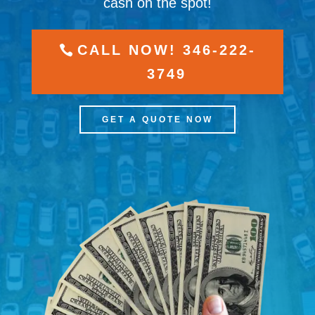
cash on the spot!
CALL NOW! 346-222-
3749
GET A QUOTE NOW