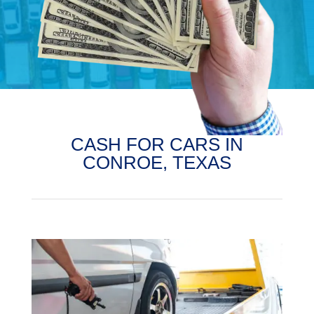
CASH FOR CARS IN
CONROE, TEXAS