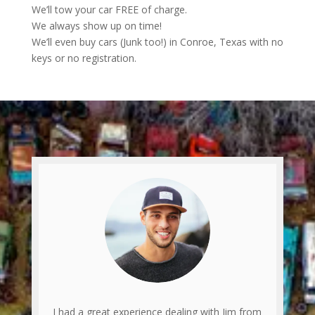
We’ll tow your car FREE of charge.
We always show up on time!
We’ll even buy cars (Junk too!) in Conroe, Texas with no
keys or no registration.
I had a great experience dealing with Jim from