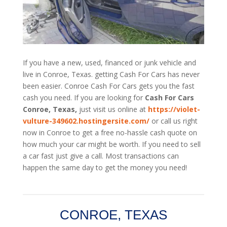
If you have a new, used, financed or junk vehicle and
live in Conroe, Texas. getting Cash For Cars has never
been easier. Conroe
Cash For Cars
gets you the fast
cash you need. If you are looking for
Cash For Cars
Conroe, Texas,
just visit us online at
https://violet-
vulture-349602.hostingersite.com/
or call us right
now in Conroe to get a free no-hassle cash quote on
how much your car might be worth. If you need to sell
a car fast just give a call. Most transactions can
happen the same day to get the money you need!
CONROE, TEXAS