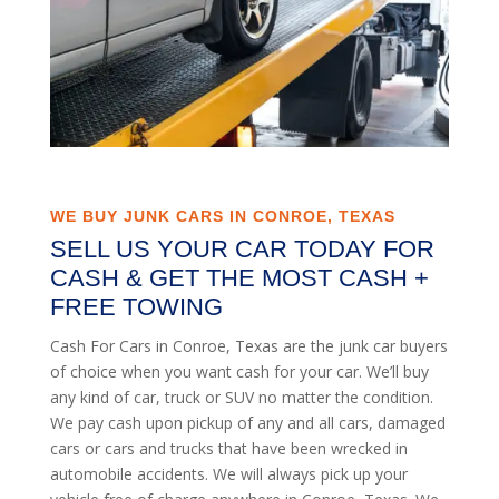
WE BUY JUNK CARS IN CONROE, TEXAS
SELL US YOUR CAR TODAY FOR
CASH & GET THE MOST CASH +
FREE TOWING
Cash For Cars in Conroe, Texas are the junk car buyers
of choice when you want cash for your car. We’ll buy
any kind of car, truck or SUV no matter the condition.
We pay cash upon pickup of any and all cars, damaged
cars or cars and trucks that have been wrecked in
automobile accidents. We will always pick up your