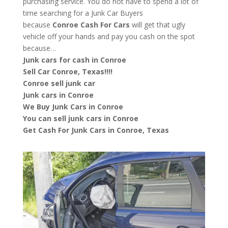
purchasing service. You do not have to spend a lot of
time searching for a Junk Car Buyers
because
Conroe
Cash For Cars
will get that ugly
vehicle off your hands and pay you cash on the spot
because…
Junk cars for cash in Conroe
Sell Car Conroe, Texas!!!!
Conroe sell junk car
Junk cars in Conroe
We Buy Junk Cars in Conroe
You can sell junk cars in Conroe
Get Cash For Junk Cars in Conroe, Texas