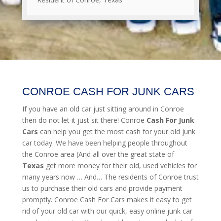
CONROE CASH FOR JUNK CARS
If you have an old car just sitting around in Conroe
then do not let it just sit there! Conroe
Cash For Junk
Cars
can help you get the most cash for your old junk
car today. We have been helping people throughout
the Conroe area (And all over the great state of
Texas
get more money for their old, used vehicles for
many years now … And… The residents of Conroe trust
us to purchase their old cars and provide payment
promptly. Conroe Cash For Cars makes it easy to get
rid of your old car with our quick, easy online junk car