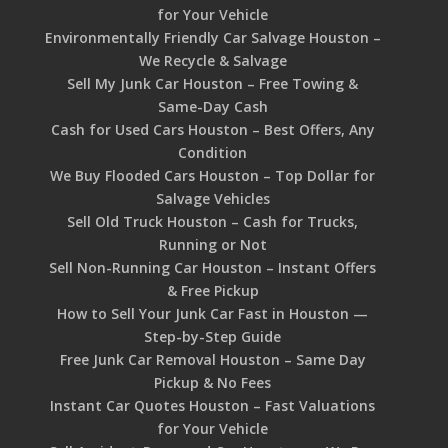
for Your Vehicle
Environmentally Friendly Car Salvage Houston –
We Recycle & Salvage
Sell My Junk Car Houston – Free Towing &
Same-Day Cash
Cash for Used Cars Houston – Best Offers, Any
Condition
We Buy Flooded Cars Houston – Top Dollar for
Salvage Vehicles
Sell Old Truck Houston – Cash for Trucks,
Running or Not
Sell Non-Running Car Houston – Instant Offers
& Free Pickup
How to Sell Your Junk Car Fast in Houston —
Step-by-Step Guide
Free Junk Car Removal Houston – Same Day
Pickup & No Fees
Instant Car Quotes Houston – Fast Valuations
for Your Vehicle