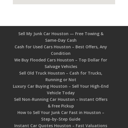
Sell My Junk Car Houston — Free Towing &
Same-Day Cash
Cash for Used Cars Houston – Best Offers, Any
Condition
We Buy Flooded Cars Houston – Top Dollar for
Salvage Vehicles
Sell Old Truck Houston – Cash for Trucks,
Running or Not
Luxury Car Buying Houston – Sell Your High-End
Vehicle Today
Sell Non-Running Car Houston – Instant Offers
& Free Pickup
How to Sell Your Junk Car Fast in Houston –
Step-by-Step Guide
Instant Car Quotes Houston – Fast Valuations