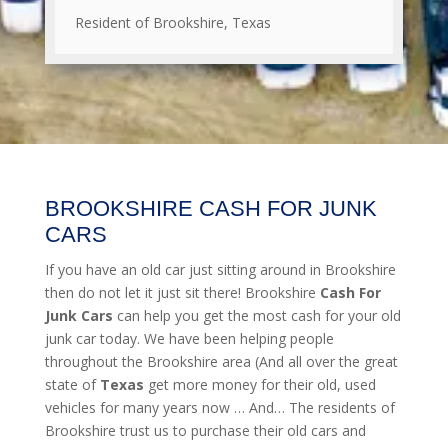
Resident of Brookshire, Texas
BROOKSHIRE CASH FOR JUNK
CARS
If you have an old car just sitting around in Brookshire
then do not let it just sit there! Brookshire
Cash For
Junk Cars
can help you get the most cash for your old
junk car today. We have been helping people
throughout the Brookshire area (And all over the great
state of
Texas
get more money for their old, used
vehicles for many years now … And… The residents of
Brookshire trust us to purchase their old cars and