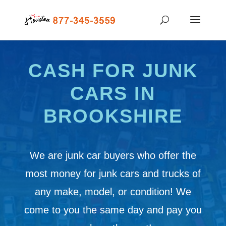
CASH FOR JUNK
CARS IN
BROOKSHIRE
We are junk car buyers who offer the
most money for junk cars and trucks of
any make, model, or condition! We
come to you the same day and pay you