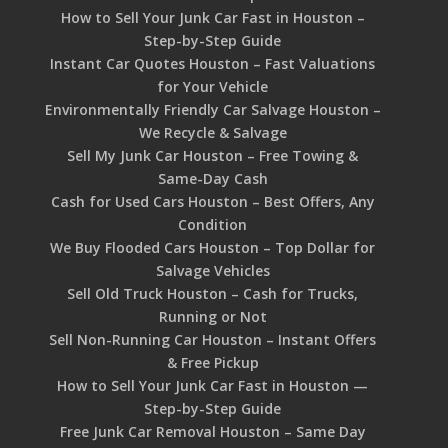
How to Sell Your Junk Car Fast in Houston –
Step-by-Step Guide
Instant Car Quotes Houston – Fast Valuations
for Your Vehicle
Environmentally Friendly Car Salvage Houston –
We Recycle & Salvage
Sell My Junk Car Houston – Free Towing &
Same-Day Cash
Cash for Used Cars Houston – Best Offers, Any
Condition
We Buy Flooded Cars Houston – Top Dollar for
Salvage Vehicles
Sell Old Truck Houston – Cash for Trucks,
Running or Not
Sell Non-Running Car Houston – Instant Offers
& Free Pickup
How to Sell Your Junk Car Fast in Houston —
Step-by-Step Guide
Free Junk Car Removal Houston – Same Day