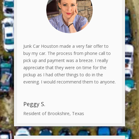
Junk Car Houston made a very fair offer to
buy my car. The process from phone call to
pick up and payment was a breeze. I really
appreciate that they were on time for the
pickup as I had other things to do in the
evening. I would recommend them to anyone.
Peggy S.
Resident of Brookshire, Texas