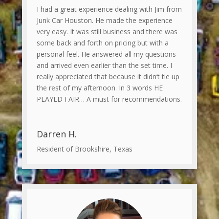
I had a great experience dealing with Jim from
Junk Car Houston. He made the experience
very easy. It was still business and there was
some back and forth on pricing but with a
personal feel. He answered all my questions
and arrived even earlier than the set time. I
really appreciated that because it didn’t tie up
the rest of my afternoon. In 3 words HE
PLAYED FAIR… A must for recommendations.
Darren H.
Resident of Brookshire, Texas