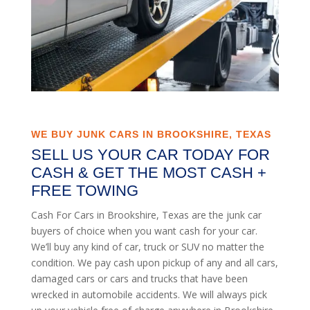
WE BUY JUNK CARS IN BROOKSHIRE, TEXAS
SELL US YOUR CAR TODAY FOR
CASH & GET THE MOST CASH +
FREE TOWING
Cash For Cars in Brookshire, Texas are the junk car
buyers of choice when you want cash for your car.
We’ll buy any kind of car, truck or SUV no matter the
condition. We pay cash upon pickup of any and all cars,
damaged cars or cars and trucks that have been
wrecked in automobile accidents. We will always pick