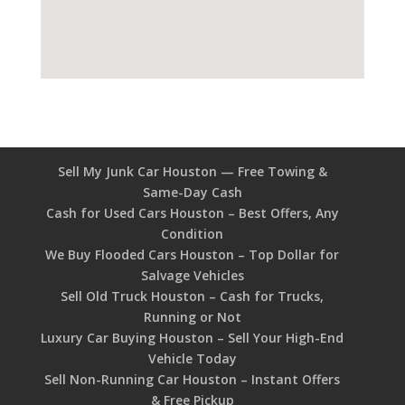
Sell My Junk Car Houston — Free Towing &
Same-Day Cash
Cash for Used Cars Houston – Best Offers, Any
Condition
We Buy Flooded Cars Houston – Top Dollar for
Salvage Vehicles
Sell Old Truck Houston – Cash for Trucks,
Running or Not
Luxury Car Buying Houston – Sell Your High-End
Vehicle Today
Sell Non-Running Car Houston – Instant Offers
& Free Pickup