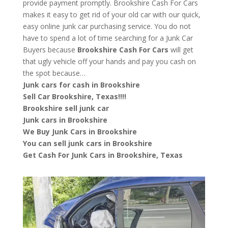
provide payment promptly. Brookshire Cash For Cars
makes it easy to get rid of your old car with our quick,
easy online junk car purchasing service. You do not
have to spend a lot of time searching for a Junk Car
Buyers because
Brookshire
Cash For Cars
will get
that ugly vehicle off your hands and pay you cash on
the spot because…
Junk cars for cash in Brookshire
Sell Car Brookshire, Texas!!!!
Brookshire sell junk car
Junk cars in Brookshire
We Buy Junk Cars in Brookshire
You can sell junk cars in Brookshire
Get Cash For Junk Cars in Brookshire, Texas