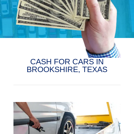
CASH FOR CARS IN
BROOKSHIRE, TEXAS