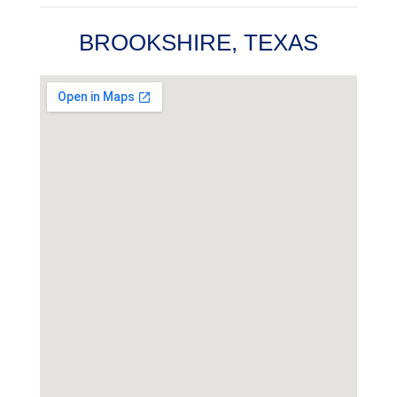
BROOKSHIRE, TEXAS