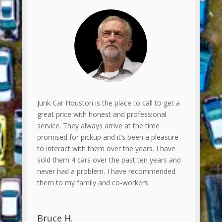
Junk Car Houston is the place to call to get a
great price with honest and professional
service. They always arrive at the time
promised for pickup and it’s been a pleasure
to interact with them over the years. I have
sold them 4 cars over the past ten years and
never had a problem. I have recommended
them to my family and co-workers.
Bruce H.