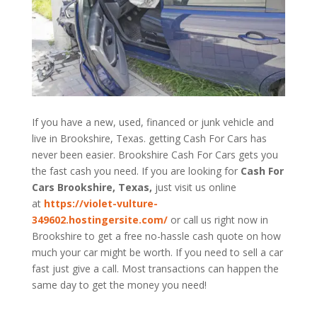
If you have a new, used, financed or junk vehicle and
live in Brookshire, Texas. getting Cash For Cars has
never been easier. Brookshire
Cash For Cars
gets you
the fast cash you need. If you are looking for
Cash For
Cars Brookshire, Texas,
just visit us online
at
https://violet-vulture-
349602.hostingersite.com/
or call us right now in
Brookshire to get a free no-hassle cash quote on how
much your car might be worth. If you need to sell a car
fast just give a call. Most transactions can happen the
same day to get the money you need!