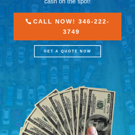
cash on the spot!
CALL NOW! 346-222-
3749
GET A QUOTE NOW