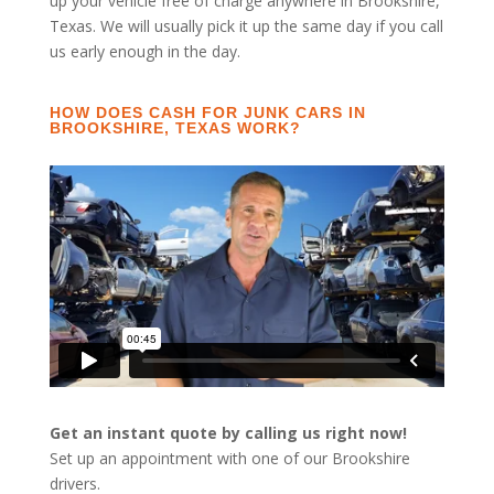
up your vehicle free of charge anywhere in Brookshire,
Texas. We will usually pick it up the same day if you call
us early enough in the day.
HOW DOES CASH FOR JUNK CARS IN
BROOKSHIRE, TEXAS WORK?
Get an instant quote by calling us right now!
Set up an appointment with one of our Brookshire
drivers.