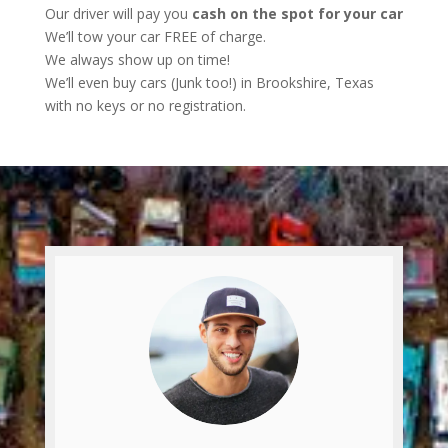
Our driver will pay you
cash on the spot for your car
We’ll tow your car FREE of charge.
We always show up on time!
We’ll even buy cars (Junk too!) in Brookshire, Texas
with no keys or no registration.