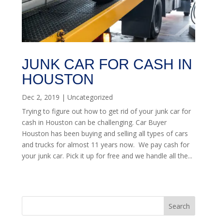
JUNK CAR FOR CASH IN
HOUSTON
Dec 2, 2019
|
Uncategorized
Trying to figure out how to get rid of your junk car for
cash in Houston can be challenging. Car Buyer
Houston has been buying and selling all types of cars
and trucks for almost 11 years now. We pay cash for
your junk car. Pick it up for free and we handle all the...