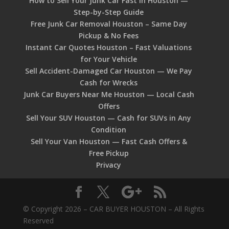
How to Sell Your Junk Car Fast in Houston —
Step-by-Step Guide
Free Junk Car Removal Houston – Same Day
Pickup & No Fees
Instant Car Quotes Houston – Fast Valuations
for Your Vehicle
Sell Accident-Damaged Car Houston — We Pay
Cash for Wrecks
Junk Car Buyers Near Me Houston — Local Cash
Offers
Sell Your SUV Houston — Cash for SUVs in Any
Condition
Sell Your Van Houston — Fast Cash Offers &
Free Pickup
Privacy
© Copyright 2026 – CAR BUYER HOUSTON – All Rights
Reserved