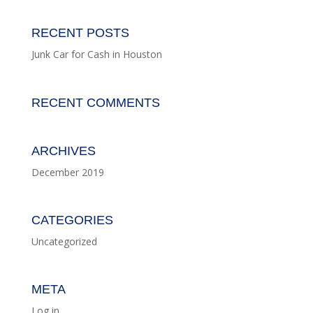
RECENT POSTS
Junk Car for Cash in Houston
RECENT COMMENTS
ARCHIVES
December 2019
CATEGORIES
Uncategorized
META
Log in