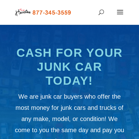
CASH FOR YOUR
JUNK CAR
TODAY!
We are junk car buyers who offer the
most money for junk cars and trucks of
any make, model, or condition! We
come to you the same day and pay you