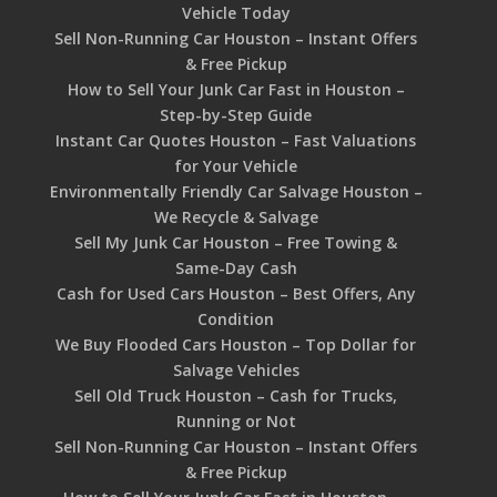
Vehicle Today
Sell Non-Running Car Houston – Instant Offers
& Free Pickup
How to Sell Your Junk Car Fast in Houston –
Step-by-Step Guide
Instant Car Quotes Houston – Fast Valuations
for Your Vehicle
Environmentally Friendly Car Salvage Houston –
We Recycle & Salvage
Sell My Junk Car Houston – Free Towing &
Same-Day Cash
Cash for Used Cars Houston – Best Offers, Any
Condition
We Buy Flooded Cars Houston – Top Dollar for
Salvage Vehicles
Sell Old Truck Houston – Cash for Trucks,
Running or Not
Sell Non-Running Car Houston – Instant Offers
& Free Pickup