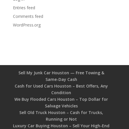
Entries feed
Comments feed
WordPress.org
Sell My Junk Car Houston — Free Towing &
Same-Day Cash
Cash for Used Cars Houston – Best Offers, Any
Condition
We Buy Flooded Cars Houston – Top Dollar for
Salvage Vehicles
Sell Old Truck Houston – Cash for Trucks,
Running or Not
Luxury Car Buying Houston – Sell Your High-End