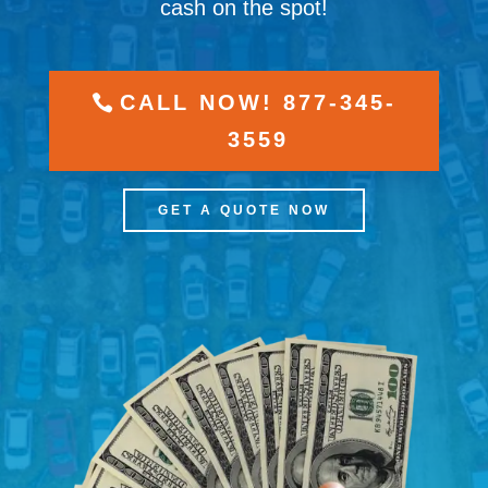
cash on the spot!
CALL NOW! 877-345-
3559
GET A QUOTE NOW